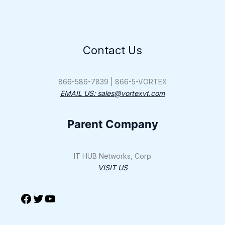
Contact Us
Facebook
Twitter
YouTube
866-586-7839 | 866-5-VORTEX
EMAIL US: sales@vortexvt.com
Parent Company
IT HUB Networks, Corp
VISIT US