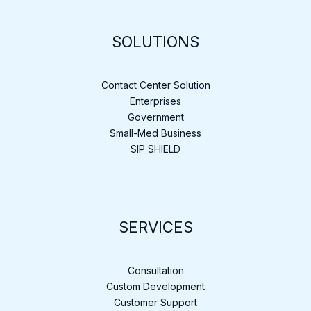
SOLUTIONS
Contact Center Solution
Enterprises
Government
Small-Med Business
SIP SHIELD
SERVICES
Consultation
Custom Development
Customer Support