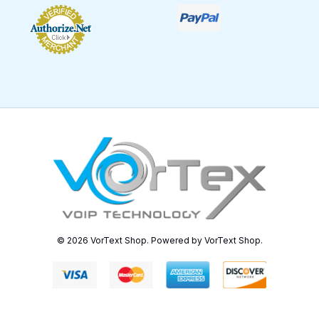
© 2026 VorText Shop. Powered by VorText Shop.