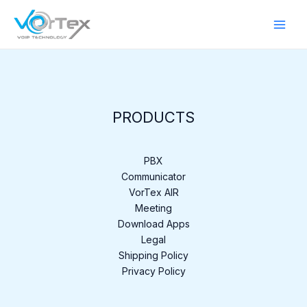
Skip
to
content
PRODUCTS
PBX
Communicator
VorTex AIR
Meeting
Download Apps
Legal
Shipping Policy
Privacy Policy