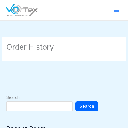
Skip
to
content
Order History
Search
Search