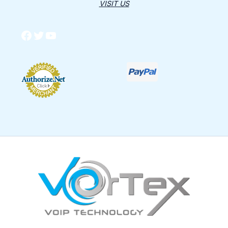
VISIT US