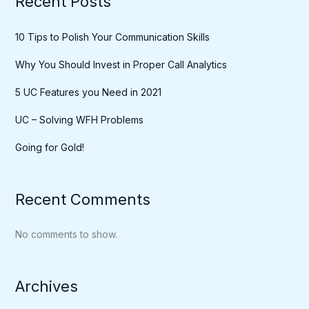
Recent Posts
10 Tips to Polish Your Communication Skills
Why You Should Invest in Proper Call Analytics
5 UC Features you Need in 2021
UC – Solving WFH Problems
Going for Gold!
Recent Comments
No comments to show.
Archives