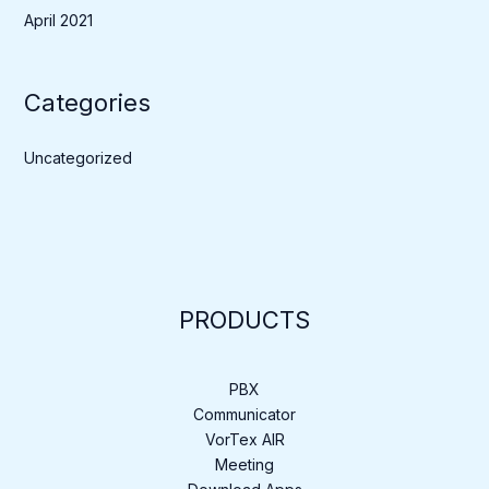
April 2021
Categories
Uncategorized
PRODUCTS
PBX
Communicator
VorTex AIR
Meeting